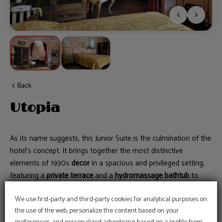
Back
Utopia
As its name suggests, this Junior Suite is the culmination of the
hotel’s concept. It brings together the most distinctive
elements of 1930s
decor
in a spacious and privileged setting,
featuring a
private terrace
and a
hydromassage bathtub
to
experience Utopia at its finest.
We use first-party and third-party cookies for analytical purposes on
the use of the web, personalize the content based on your
Book