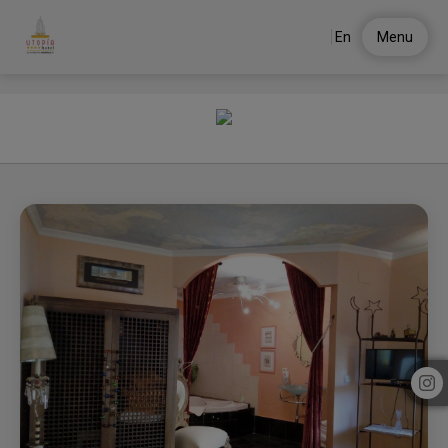
En
Menu
Utopia of Hotel Utopía in . Official Website.