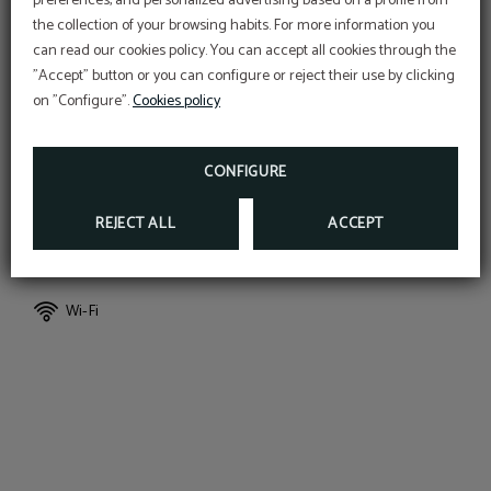
preferences, and personalized advertising based on a profile from
the collection of your browsing habits. For more information you
can read our cookies policy. You can accept all cookies through the
"Accept" button or you can configure or reject their use by clicking
Air conditioning
Massage bathtub
on "Configure".
Cookies policy
Extra beds (upon request)
Private bathroom
CONFIGURE
REJECT ALL
ACCEPT
Bed linen and towels
Coffee capsules
Wi-Fi