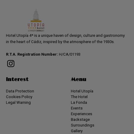
Hotel Utopía 4* is a unique haven of design, culture and gastronomy
in the heart of Cádiz, inspired by the atmosphere of the 1930s.
R.T.A. Registration Number:
H/CA/01193
Interest
Menu
Data Protection
Hotel Utopía
Cookies Policy
The Hotel
Legal Warning
La Fonda
Events
Experiences
Backstage
Surroundings
Gallery